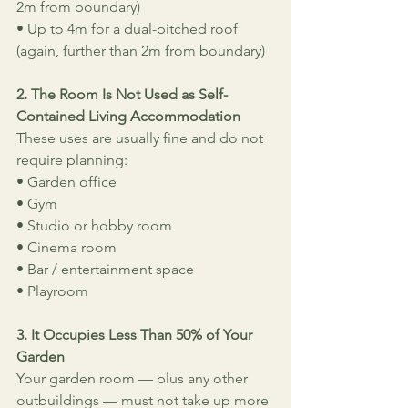
2m from boundary)
• Up to 4m for a dual-pitched roof 
(again, further than 2m from boundary)
2. The Room Is Not Used as Self-
Contained Living Accommodation
These uses are usually fine and do not 
require planning:
• Garden office
• Gym
• Studio or hobby room
• Cinema room
• Bar / entertainment space
• Playroom
3. It Occupies Less Than 50% of Your 
Garden
Your garden room — plus any other 
outbuildings — must not take up more 