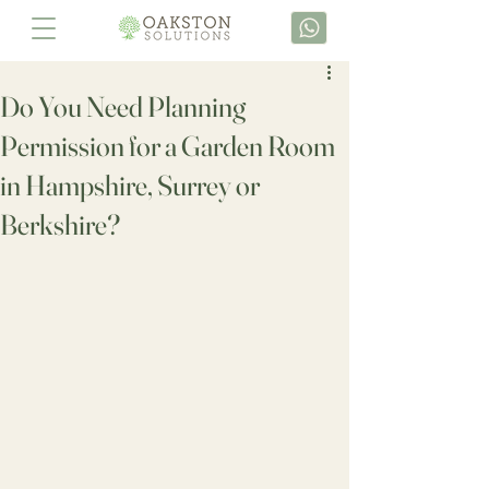
Do You Need Planning
Permission for a Garden Room
in Hampshire, Surrey or
Berkshire?