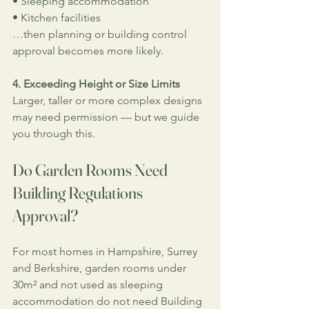
• Sleeping accommodation
• Kitchen facilities
…then planning or building control 
approval becomes more likely.
4. Exceeding Height or Size Limits
Larger, taller or more complex designs 
may need permission — but we guide 
you through this.
Do Garden Rooms Need 
Building Regulations 
Approval?
For most homes in Hampshire, Surrey 
and Berkshire, garden rooms under 
30m² and not used as sleeping 
accommodation do not need Building 