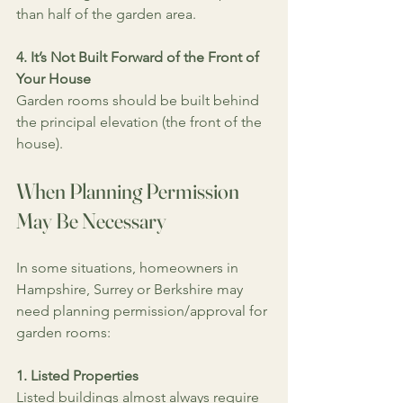
than half of the garden area.
4. It’s Not Built Forward of the Front of 
Your House
Garden rooms should be built behind 
the principal elevation (the front of the 
house).
When Planning Permission 
May Be Necessary
In some situations, homeowners in 
Hampshire, Surrey or Berkshire may 
need planning permission/approval for 
garden rooms:
1. Listed Properties
Listed buildings almost always require 