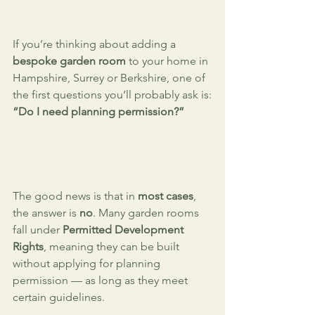
If you’re thinking about adding a 
bespoke garden room
 to your home in 
Hampshire, Surrey or Berkshire, one of 
the first questions you’ll probably ask is:
“Do I need planning permission?”
The good news is that in 
most cases
, 
the answer is 
no
. Many garden rooms 
fall under 
Permitted Development 
Rights
, meaning they can be built 
without applying for planning 
permission — as long as they meet 
certain guidelines.