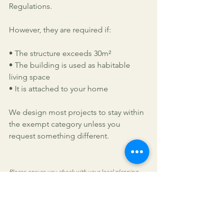
Regulations.
However, they are required if:
• The structure exceeds 30m²
• The building is used as habitable 
living space
• It is attached to your home
We design most projects to stay within 
the exempt category unless you 
request something different.
Please ensure you check with your local planning 
department, especially in conservation areas. We 
cannot take responsibility for non-compliance with 
regulations.