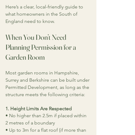
Here’s a clear, local-friendly guide to 
what homeowners in the South of 
England need to know.
When You Don’t Need 
Planning Permission for a 
Garden Room
Most garden rooms in Hampshire, 
Surrey and Berkshire can be built under 
Permitted Development, as long as the 
structure meets the following criteria:
1. Height Limits Are Respected
• No higher than 2.5m if placed within 
2 metres of a boundary
• Up to 3m for a flat roof (if more than 