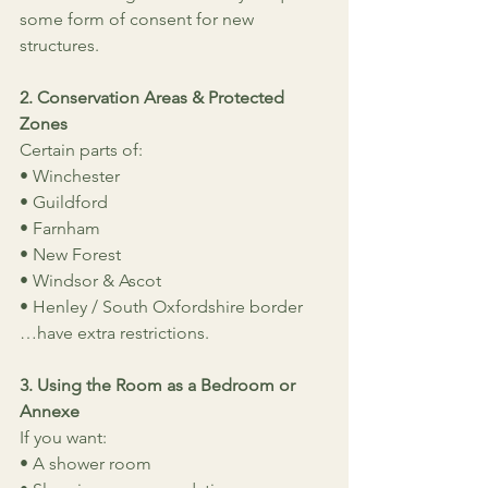
some form of consent for new 
structures.
2. Conservation Areas & Protected 
Zones
Certain parts of:
• Winchester
• Guildford
• Farnham
• New Forest
• Windsor & Ascot
• Henley / South Oxfordshire border
…have extra restrictions.
3. Using the Room as a Bedroom or 
Annexe
If you want:
• A shower room